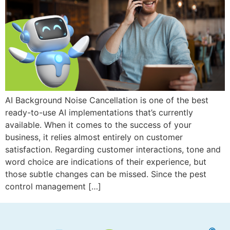
AI Background Noise Cancellation is one of the best
ready-to-use AI implementations that’s currently
available. When it comes to the success of your
business, it relies almost entirely on customer
satisfaction. Regarding customer interactions, tone and
word choice are indications of their experience, but
those subtle changes can be missed. Since the pest
control management […]