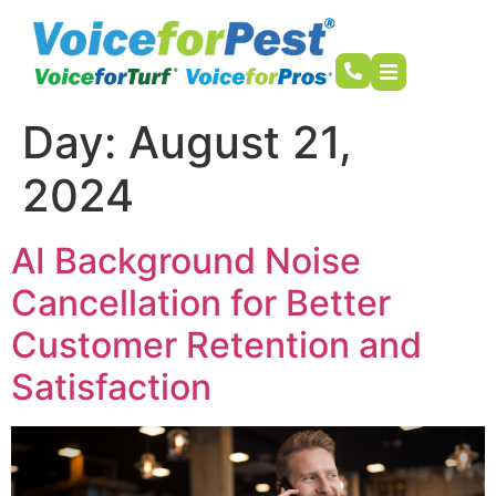
Day:
August 21,
2024
AI Background Noise
Cancellation for Better
Customer Retention and
Satisfaction