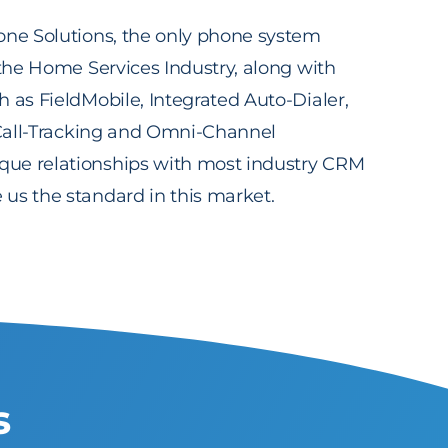
one Solutions, the only phone system
 the Home Services Industry, along with
 as FieldMobile, Integrated Auto-Dialer,
, Call-Tracking and Omni-Channel
ue relationships with most industry CRM
us the standard in this market.
s