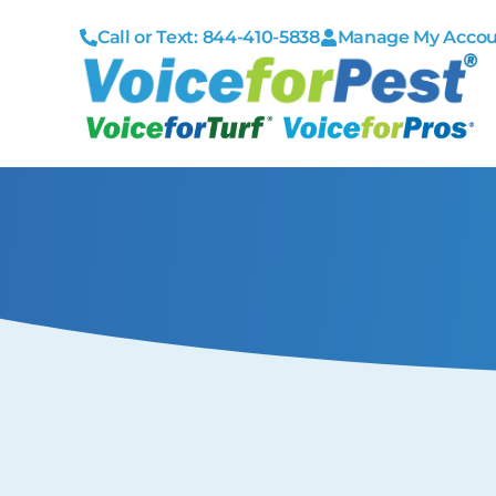
Call or Text: 844-410-5838
Manage My Acco