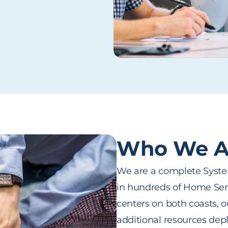
Who We A
We are a complete System
in hundreds of Home Serv
centers on both coasts, 
additional resources depl