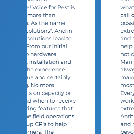
s
what we needed to run our
call center as efficiently as
possible. The staff is
extremely knowledgeable
and are always willing to
help me at a moment's
notice. Whenever I call in,
Marilyn and Stacy are
always so friendly and
make me feel like I'm their
most important customer.
Every technician I have
e
worked with has been
extremely helpful (Jim,
s
Anthony to name a few)
and have gone above and
beyond to make sure I