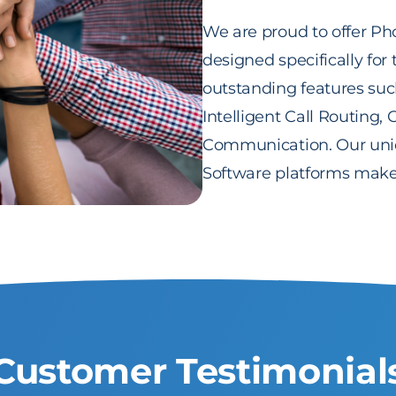
We are proud to offer Ph
designed specifically for
outstanding features such
Intelligent Call Routing
Communication. Our uniq
Software platforms make 
Customer Testimonial