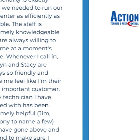
Brittney
Lorusso
Action Termite
and Pest