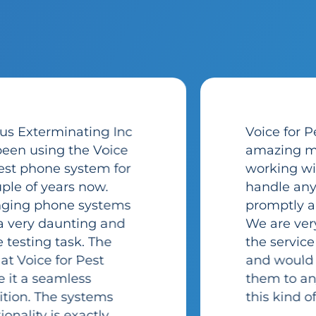
Voice for Pest has been
amazing my entire time
working with them. They
handle any issues
promptly and efficiently.
We are very pleased with
the service they provide
and would recommend
them to anyone looking for
this kind of service.