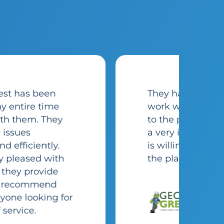
They have been great to
work with in our transition
to the platform. They have
a very in-depth team that
is willing to make using
the platform seamless.
Cameron
Hess
Gecko Green