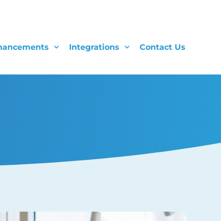
hancements
Integrations
Contact Us