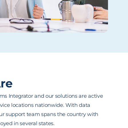
re
s Integrator and our solutions are active
ice locations nationwide. With data
our support team spans the country with
oyed in several states.