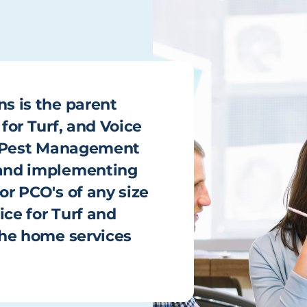
ns is the parent
 for Turf, and Voice
he Pest Management
g and implementing
or PCO's of any size
ice for Turf and
 the home services