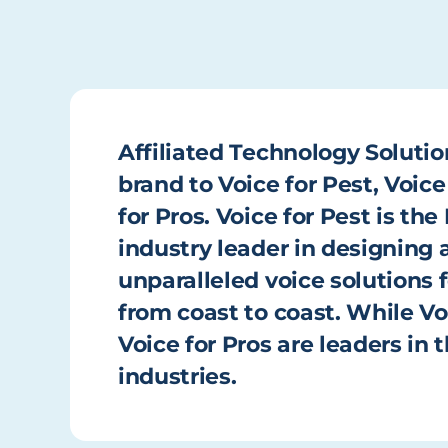
Affiliated Technology Solutio
brand to Voice for Pest, Voice
for Pros. Voice for Pest is t
industry leader in designin
unparalleled voice solutions f
from coast to coast. While Vo
Voice for Pros are leaders in
industries.