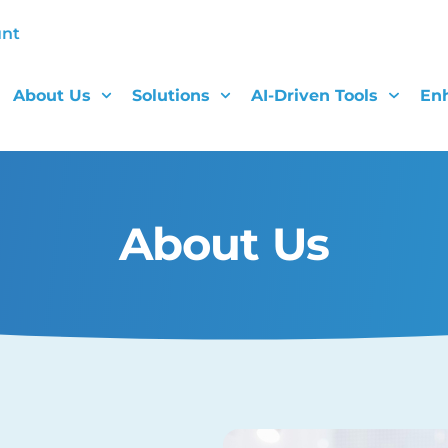
unt
About Us
Solutions
AI-Driven Tools
En
About Us