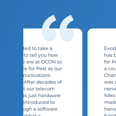
“
Exodus Exterminating Inc
has been using the Voice
for Pest phone system for
a couple of years now.
Changing phone systems
was a very daunting and
nerve testing task. The
folks at Voice for Pest
made it a seamless
transition. The systems
functionality is exactly