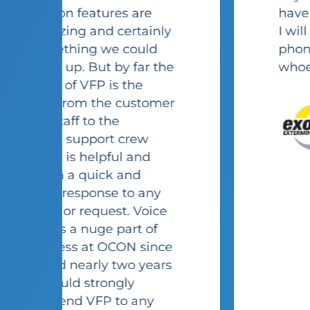
have a positive experience.
I will recommend this
phone system/company to
e
whoever I can, no brainer!
r
John
Kozlowski
Exodus
Exterminating
e
s