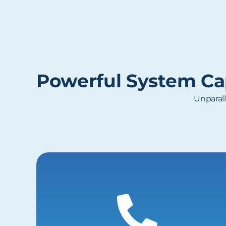
Powerful System Cap
Unparall