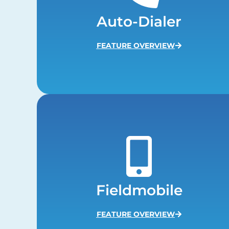
Auto-Dialer
FEATURE OVERVIEW
Fieldmobile
FEATURE OVERVIEW