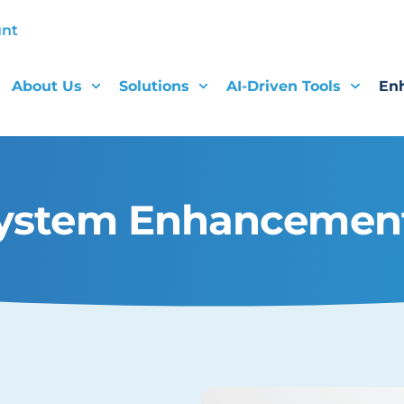
unt
About Us
Solutions
AI-Driven Tools
En
ystem Enhancemen