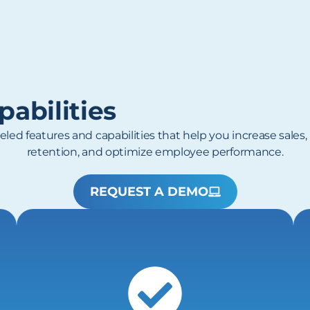
abilities
eled features and capabilities that help you increase sales
retention, and optimize employee performance.
REQUEST A DEMO