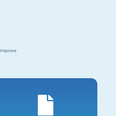
, improve