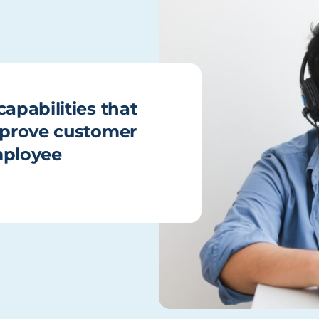
apabilities that
improve customer
mployee