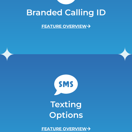
Branded Calling ID
FEATURE OVERVIEW
Texting
Options
FEATURE OVERVIEW