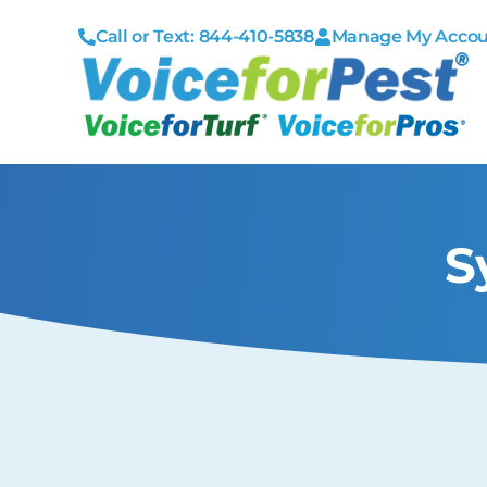
Call or Text: 844-410-5838
Manage My Acco
S