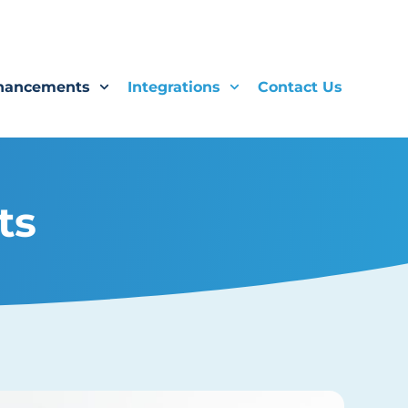
hancements
Integrations
Contact Us
ts