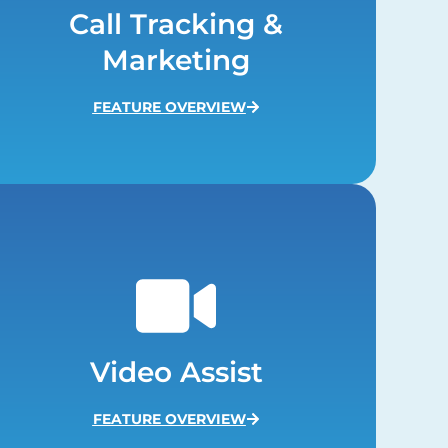
Call Tracking &
Marketing
FEATURE OVERVIEW
Video Assist
FEATURE OVERVIEW