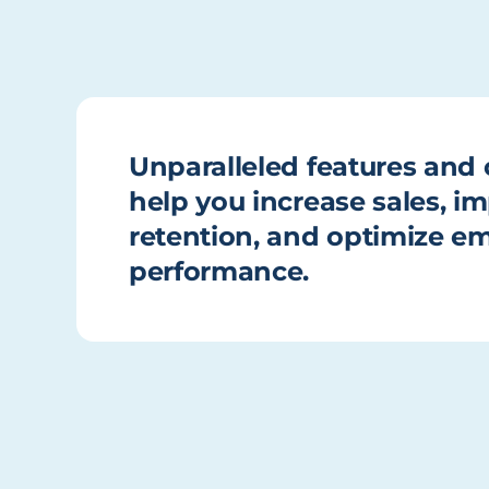
Unparalleled features and c
help you increase sales, 
retention, and optimize e
performance.