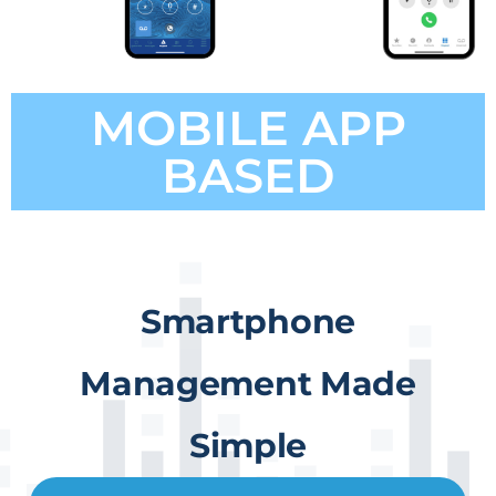
MOBILE APP
BASED
Smartphone
Management Made
Simple