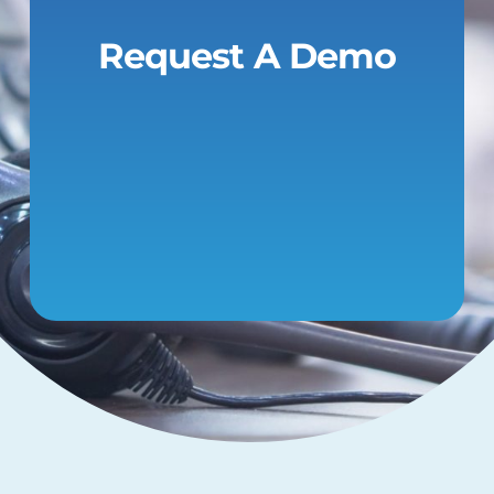
Request A Demo