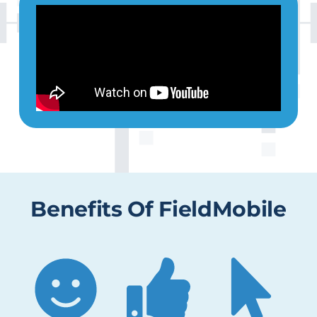
Benefits Of FieldMobile