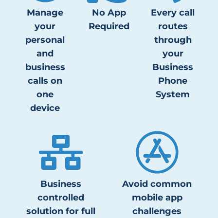
Manage
No App
Every call
your
Required
routes
personal
through
and
your
business
Business
calls on
Phone
one
System
device
Business
Avoid common
controlled
mobile app
solution for full
challenges