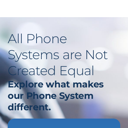
All Phone
Systems are Not
Created Equal
Explore what makes
our Phone System
different
.