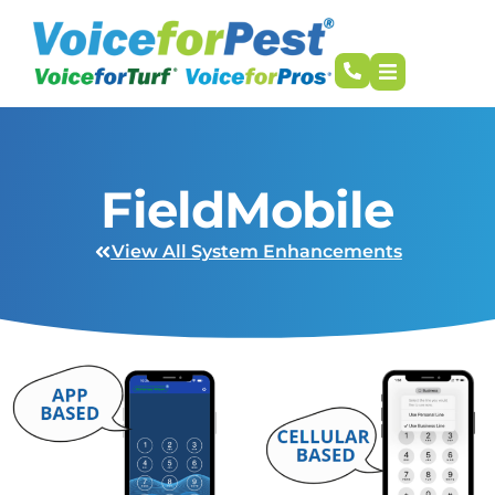
FieldMobile
View All System Enhancements