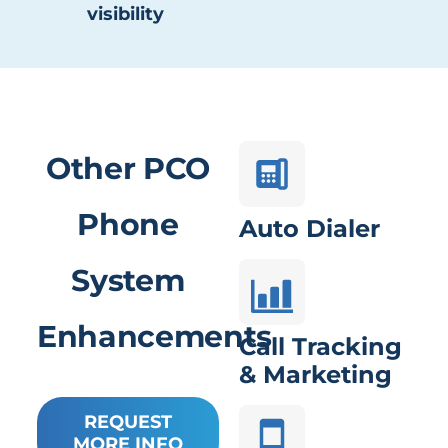
visibility
Other PCO
Phone
Auto Dialer
System
Enhancements
Call Tracking
& Marketing
REQUEST
MORE INFO