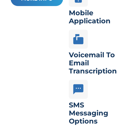
Mobile
Application
Voicemail To
Email
Transcription
SMS
Messaging
Options