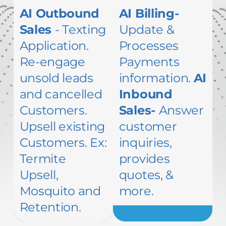
AI Outbound
AI Billing-
Sales
- Texting
Update &
Application.
Processes
Re-engage
Payments
unsold leads
information.
AI
and cancelled
Inbound
Customers.
Sales-
Answer
Upsell existing
customer
Customers. Ex:
inquiries,
Termite
provides
Upsell,
quotes, &
Mosquito and
more.
Retention.