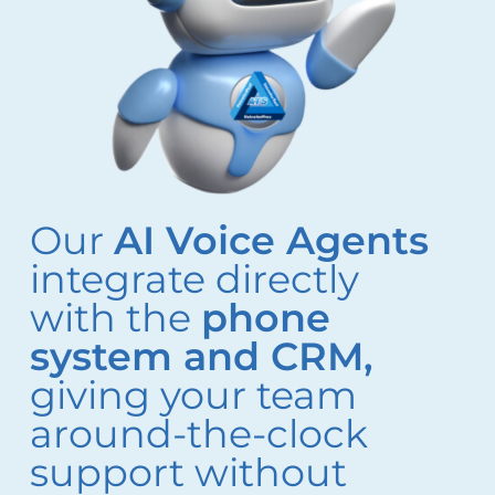
Our
AI Voice Agents
integrate directly
with the
phone
system and CRM,
giving your team
around-the-clock
support without