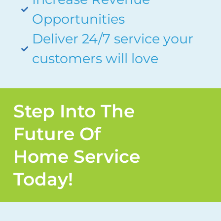
Opportunities
Deliver 24/7 service your
customers will love
Step Into The
Future Of
Home Service
Today!