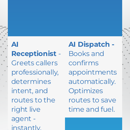
AI
AI Dispatch -
Receptionist
-
Books and
Greets callers
confirms
professionally,
appointments
determines
automatically.
intent, and
Optimizes
routes to the
routes to save
right live
time and fuel.
agent -
instantly.