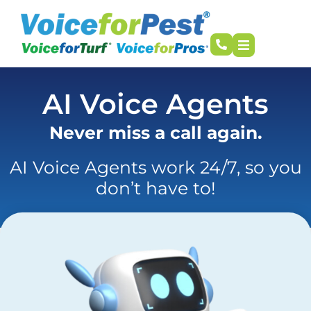
AI Voice Agents
Never miss a call again.
AI Voice Agents work 24/7, so you
don’t have to!