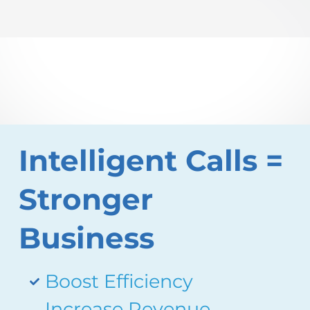
Intelligent Calls =
Stronger
Business
Boost Efficiency
Increase Revenue