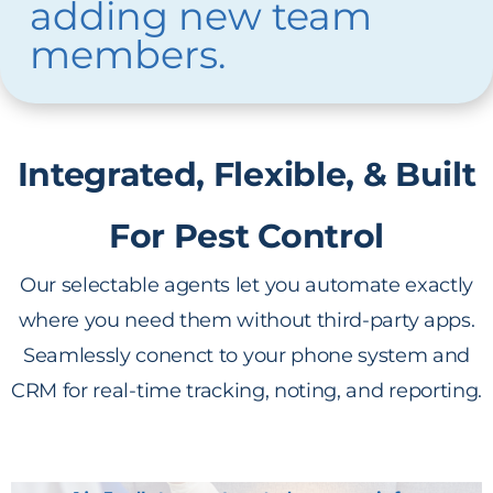
adding new team
members.
Integrated, Flexible, & Built
For Pest Control
Our selectable agents let you automate exactly
where you need them without third-party apps.
Seamlessly conenct to your phone system and
CRM for real-time tracking, noting, and reporting.