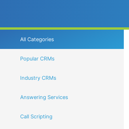
All Categories
Popular CRMs
Industry CRMs
Answering Services
Call Scripting