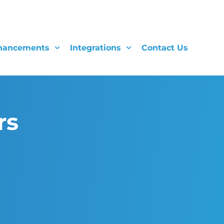
hancements
Integrations
Contact Us
rs