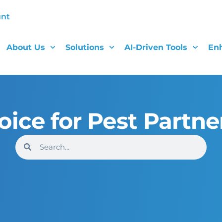
unt
About Us
Solutions
AI-Driven Tools
En
oice for Pest Partne