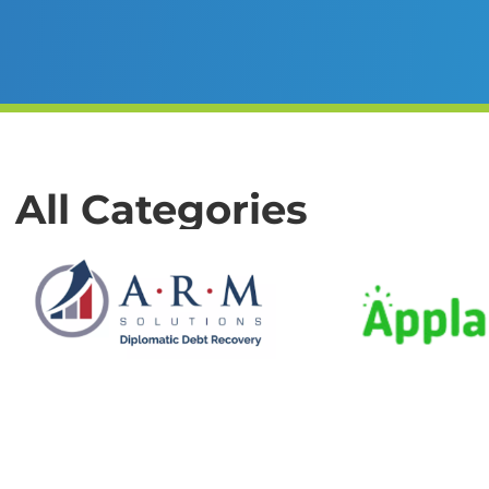
All Categories