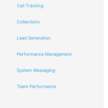
Call Tracking
Collections
Lead Generation
Performance Management
System Messaging
Team Performance