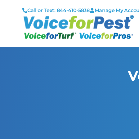
Call or Text: 844-410-5838
Manage My Acco
V