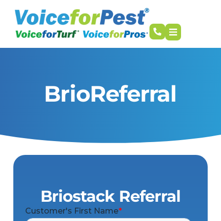
BrioReferral
Briostack Referral