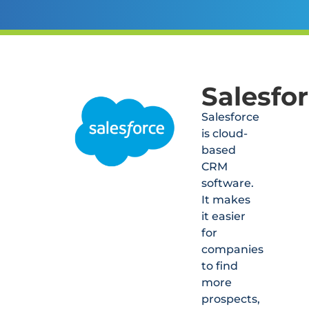
Salesfo
Salesforce
is cloud-
based
CRM
software.
It makes
it easier
for
companies
to find
more
prospects,