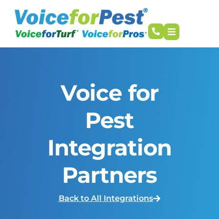
Voice for
Pest
Integration
Partners
Back to All Integrations