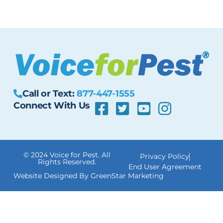
Call or Text:
877-447-1555
Connect With Us
© 2024 Voice for Pest. All
Privacy Policy
Rights Reserved.
End User Agreement
Website Designed By GreenStar Marketing