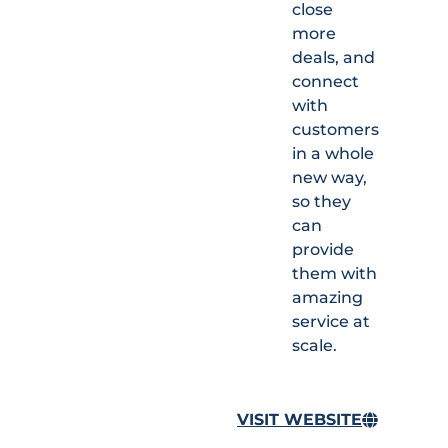
close
more
deals, and
connect
with
customers
in a whole
new way,
so they
can
provide
them with
amazing
service at
scale.
VISIT WEBSITE