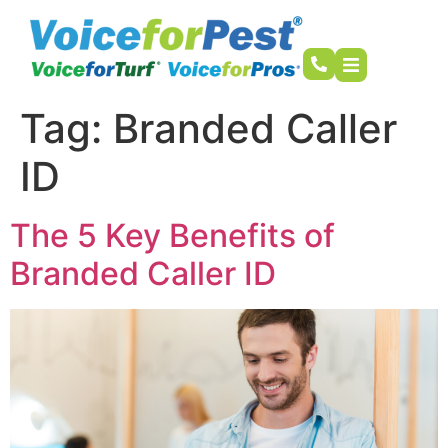
Tag:
Branded Caller
ID
The 5 Key Benefits of
Branded Caller ID