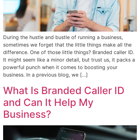
During the hustle and bustle of running a business,
sometimes we forget that the little things make all the
difference. One of those little things? Branded caller ID.
It might seem like a minor detail, but trust us, it packs a
powerful punch when it comes to boosting your
business. In a previous blog, we […]
What Is Branded Caller ID
and Can It Help My
Business?