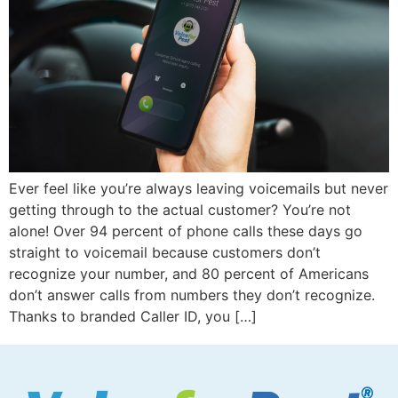
Ever feel like you’re always leaving voicemails but never
getting through to the actual customer? You’re not
alone! Over 94 percent of phone calls these days go
straight to voicemail because customers don’t
recognize your number, and 80 percent of Americans
don’t answer calls from numbers they don’t recognize.
Thanks to branded Caller ID, you […]