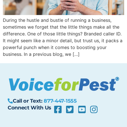
During the hustle and bustle of running a business,
sometimes we forget that the little things make all the
difference. One of those little things? Branded caller ID.
It might seem like a minor detail, but trust us, it packs a
powerful punch when it comes to boosting your
business. In a previous blog, we […]
Call or Text:
877-447-1555
Connect With Us