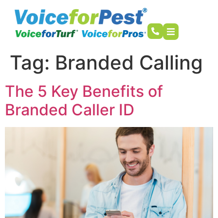
Tag:
Branded Calling
The 5 Key Benefits of
Branded Caller ID