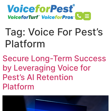
Tag:
Voice For Pest’s
Platform
Secure Long-Term Success
by Leveraging Voice for
Pest’s AI Retention
Platform