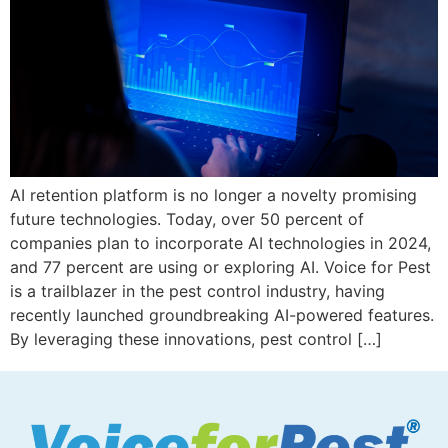
AI retention platform is no longer a novelty promising
future technologies. Today, over 50 percent of
companies plan to incorporate AI technologies in 2024,
and 77 percent are using or exploring AI. Voice for Pest
is a trailblazer in the pest control industry, having
recently launched groundbreaking AI-powered features.
By leveraging these innovations, pest control […]