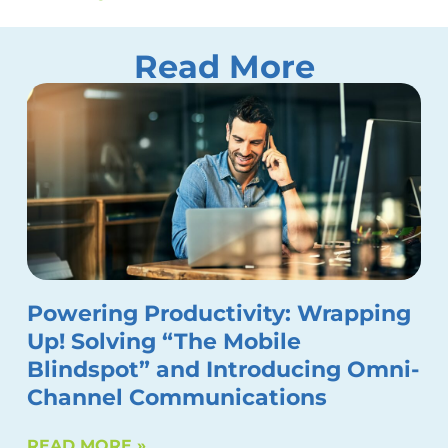
Read More
Powering Productivity: Wrapping
Up! Solving “The Mobile
Blindspot” and Introducing Omni-
Channel Communications
READ MORE »