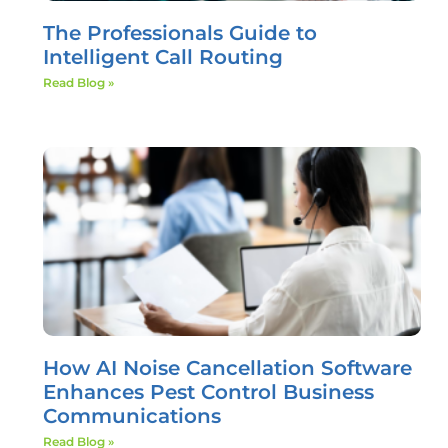
The Professionals Guide to
Intelligent Call Routing
Read Blog »
How AI Noise Cancellation Software
Enhances Pest Control Business
Communications
Read Blog »