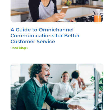
A Guide to Omnichannel
Communications for Better
Customer Service
Read Blog »