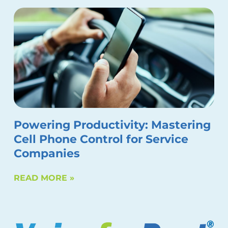
Powering Productivity: Mastering
Cell Phone Control for Service
Companies
READ MORE »