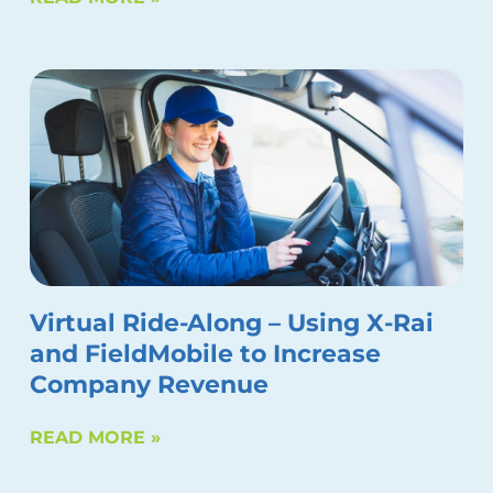
Virtual Ride-Along – Using X-Rai
and FieldMobile to Increase
Company Revenue
READ MORE »