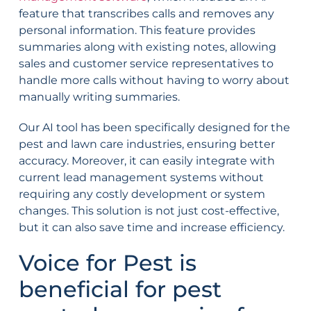
feature that transcribes calls and removes any
personal information. This feature provides
summaries along with existing notes, allowing
sales and customer service representatives to
handle more calls without having to worry about
manually writing summaries.
Our AI tool has been specifically designed for the
pest and lawn care industries, ensuring better
accuracy. Moreover, it can easily integrate with
current lead management systems without
requiring any costly development or system
changes. This solution is not just cost-effective,
but it can also save time and increase efficiency.
Voice for Pest is
beneficial for pest