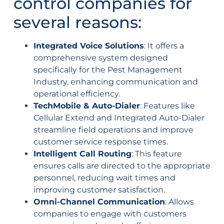
control companies for
several reasons:
Integrated Voice Solutions
: It offers a
comprehensive system designed
specifically for the Pest Management
Industry, enhancing communication and
operational efficiency.
TechMobile & Auto-Dialer
: Features like
Cellular Extend and Integrated Auto-Dialer
streamline field operations and improve
customer service response times.
Intelligent Call Routing
: This feature
ensures calls are directed to the appropriate
personnel, reducing wait times and
improving customer satisfaction.
Omni-Channel Communication
: Allows
companies to engage with customers