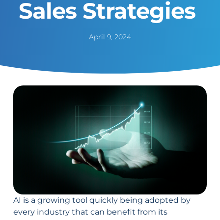
Sales Strategies
April 9, 2024
AI is a growing tool quickly being adopted by
every industry that can benefit from its