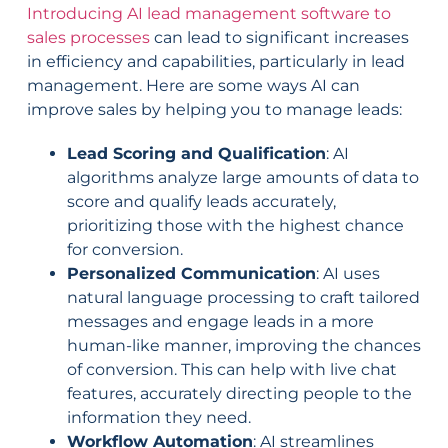
Introducing AI lead management software to
sales processes
can lead to significant increases
in efficiency and capabilities, particularly in lead
management. Here are some ways AI can
improve sales by helping you to manage leads:
Lead Scoring and Qualification
: AI
algorithms analyze large amounts of data to
score and qualify leads accurately,
prioritizing those with the highest chance
for conversion.
Personalized Communication
: AI uses
natural language processing to craft tailored
messages and engage leads in a more
human-like manner, improving the chances
of conversion. This can help with live chat
features, accurately directing people to the
information they need.
Workflow Automation
: AI streamlines