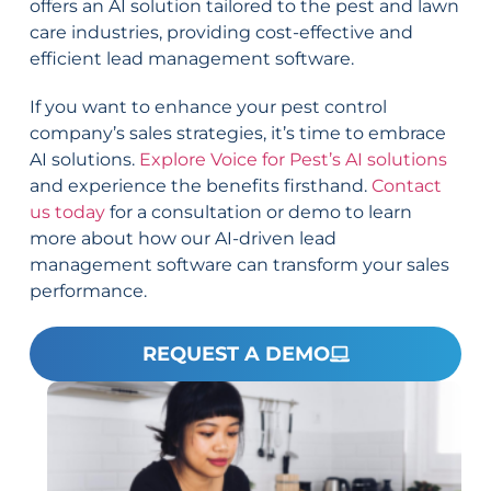
offers an AI solution tailored to the pest and lawn
care industries, providing cost-effective and
efficient lead management software.
If you want to enhance your pest control
company’s sales strategies, it’s time to embrace
AI solutions.
Explore Voice for Pest’s AI solutions
and experience the benefits firsthand.
Contact
us today
for a consultation or demo to learn
more about how our AI-driven lead
management software can transform your sales
performance.
REQUEST A DEMO