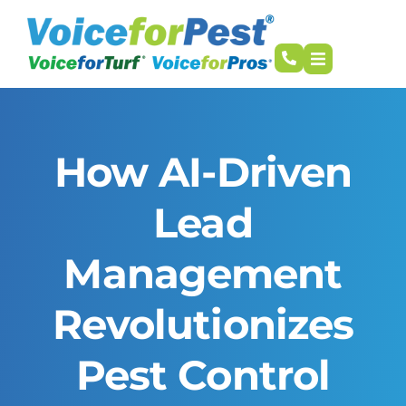
How AI-Driven
Lead
Management
Revolutionizes
Pest Control