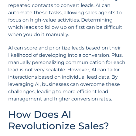
repeated contacts to convert leads. AI can
automate these tasks, allowing sales agents to
focus on high-value activities. Determining
which leads to follow up on first can be difficult
when you do it manually.
AI can score and prioritize leads based on their
likelihood of developing into a conversion. Plus,
manually personalizing communication for each
lead is not very scalable. However, AI can tailor
interactions based on individual lead data. By
leveraging AI, businesses can overcome these
challenges, leading to more efficient lead
management and higher conversion rates.
How Does AI
Revolutionize Sales?