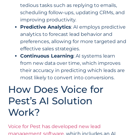
tedious tasks such as replying to emails,
scheduling follow-ups, updating CRMs, and
improving productivity.
Predictive Analytics
: AI employs predictive
analytics to forecast lead behavior and
preferences, allowing for more targeted and
effective sales strategies.
Continuous Learning
: AI systems learn
from new data over time, which improves
their accuracy in predicting which leads are
most likely to convert into conversions.
How Does Voice for
Pest’s AI Solution
Work?
Voice for Pest has developed new lead
management software
, which includes an AI