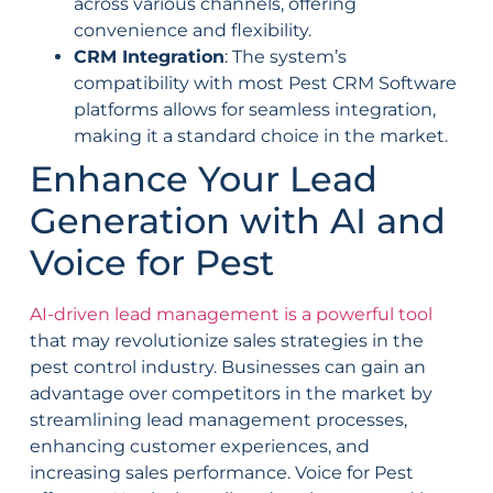
across various channels, offering
convenience and flexibility.
CRM Integration
: The system’s
compatibility with most Pest CRM Software
platforms allows for seamless integration,
making it a standard choice in the market.
Enhance Your Lead
Generation with AI and
Voice for Pest
AI-driven lead management is a powerful tool
that may revolutionize sales strategies in the
pest control industry. Businesses can gain an
advantage over competitors in the market by
streamlining lead management processes,
enhancing customer experiences, and
increasing sales performance. Voice for Pest