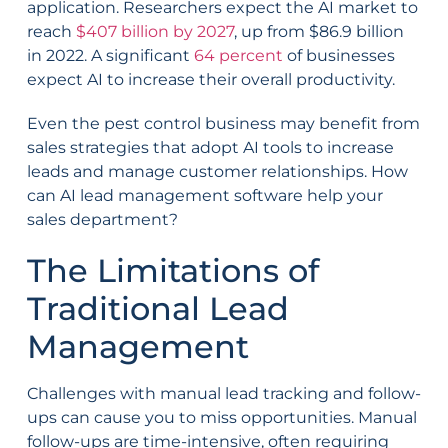
application. Researchers expect the AI market to
reach
$407 billion by 2027
, up from $86.9 billion
in 2022. A significant
64 percent
of businesses
expect AI to increase their overall productivity.
Even the pest control business may benefit from
sales strategies that adopt AI tools to increase
leads and manage customer relationships. How
can AI lead management software help your
sales department?
The Limitations of
Traditional Lead
Management
Challenges with manual lead tracking and follow-
ups can cause you to miss opportunities. Manual
follow-ups are time-intensive, often requiring