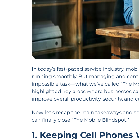
In today’s fast-paced service industry, mob
running smoothly. But managing and contro
impossible task—what we’ve called “The Mob
highlighted key areas where businesses c
improve overall productivity, security, and 
Now, let’s recap the main takeaways and s
can finally close “The Mobile Blindspot.”
1. Keeping Cell Phones