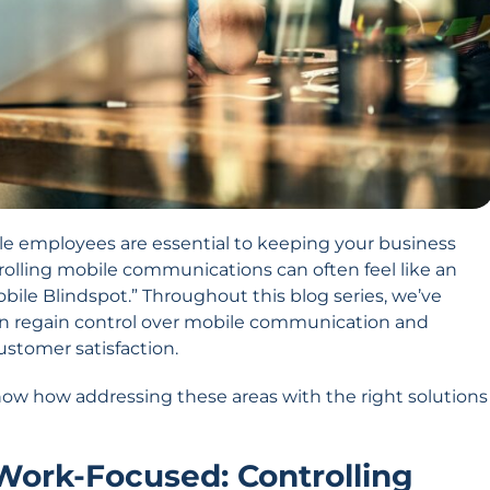
ile employees are essential to keeping your business
lling mobile communications can often feel like an
ile Blindspot.” Throughout this blog series, we’ve
an regain control over mobile communication and
customer satisfaction.
how how addressing these areas with the right solutions
 Work-Focused: Controlling