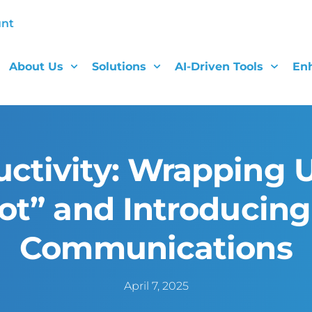
unt
About Us
Solutions
AI-Driven Tools
En
ctivity: Wrapping U
pot” and Introducin
Communications
April 7, 2025