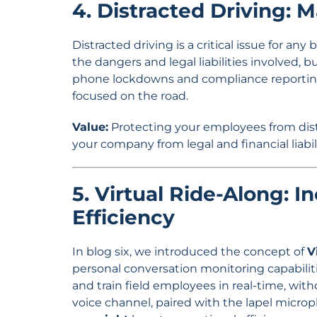
4. Distracted Driving: 
Distracted driving is a critical issue for a
the dangers and legal liabilities involved, bu
phone lockdowns and compliance reporting
focused on the road.
Value:
Protecting your employees from distra
your company from legal and financial liabil
5. Virtual Ride-Along: 
Efficiency
In blog six, we introduced the concept of
V
personal conversation monitoring capabiliti
and train field employees in real-time, with
voice channel, paired with the lapel micr