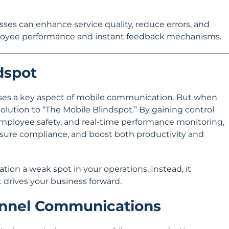
sses can enhance service quality, reduce errors, and
loyee performance and instant feedback mechanisms.
dspot
esses a key aspect of mobile communication. But when
ution to “The Mobile Blindspot.” By gaining control
employee safety, and real-time performance monitoring,
nsure compliance, and boost both productivity and
ion a weak spot in your operations. Instead, it
 drives your business forward.
annel Communications