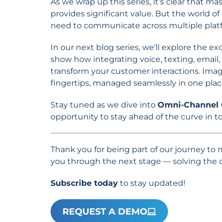
As we wrap up this series, it’s clear that 
provides significant value. But the world
need to communicate across multiple platf
In our next blog series, we’ll explore the ex
show how integrating voice, texting, email,
transform your customer interactions. Ima
fingertips, managed seamlessly in one plac
Stay tuned as we dive into
Omni-Channel
opportunity to stay ahead of the curve in 
Thank you for being part of our journey to
you through the next stage — solving the
Subscribe today
to stay updated!
REQUEST A DEMO