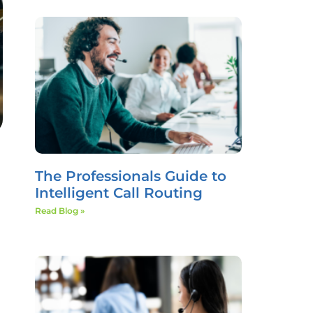
The Professionals Guide to
Intelligent Call Routing
Read Blog »