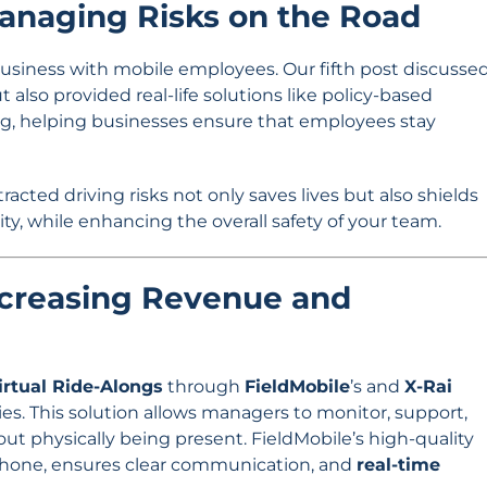
Managing Risks on the Road
ny business with mobile employees. Our fifth post discusse
t also provided real-life solutions like policy-based
, helping businesses ensure that employees stay
cted driving risks not only saves lives but also shields
ity, while enhancing the overall safety of your team.
Increasing Revenue and
irtual Ride-Alongs
through
FieldMobile
’s and
X-Rai
es. This solution allows managers to monitor, support,
out physically being present. FieldMobile’s high-quality
ophone, ensures clear communication, and
real-time