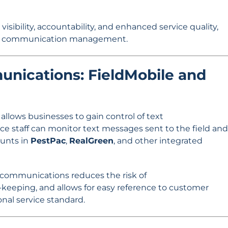
isibility, accountability, and enhanced service quality,
 in communication management.
nications: FieldMobile and
llows businesses to gain control of text
fice staff can monitor text messages sent to the field and
unts in
PestPac
,
RealGreen
, and other integrated
t communications reduces the risk of
eeping, and allows for easy reference to customer
onal service standard.