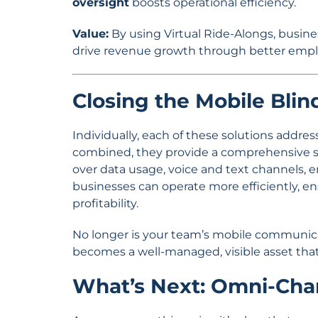
oversight
boosts operational efficiency.
Value:
By using Virtual Ride-Alongs, busine
drive revenue growth through better emp
Closing the Mobile Blin
Individually, each of these solutions addr
combined, they provide a comprehensive sol
over data usage, voice and text channels, 
businesses can operate more efficiently, e
profitability.
No longer is your team’s mobile communicat
becomes a well-managed, visible asset that
What’s Next: Omni-Ch