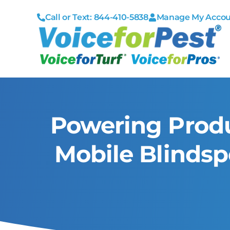
Call or Text: 844-410-5838
Manage My Acco
Powering Produ
Mobile Blinds