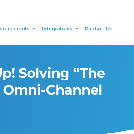
hancements
Integrations
Contact Us
p! Solving “The
g Omni-Channel