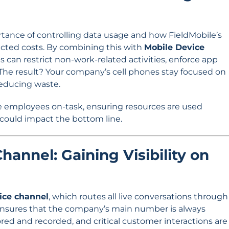
tance of controlling data usage and how FieldMobile’s
cted costs. By combining this with
Mobile Device
s can restrict non-work-related activities, enforce app
 The result? Your company’s cell phones stay focused on
reducing waste.
 employees on-task, ensuring resources are used
 could impact the bottom line.
hannel: Gaining Visibility on
oice channel
, which routes all live conversations through
ensures that the company’s main number is always
red and recorded, and critical customer interactions are