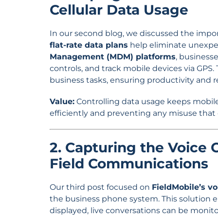
Cellular Data Usage
In our second blog, we discussed the impor
flat-rate data plans
help eliminate unexpe
Management (MDM) platforms
, businesse
controls, and track mobile devices via GPS.
business tasks, ensuring productivity and 
Value:
Controlling data usage keeps mobile
efficiently and preventing any misuse that
2. Capturing the Voice C
Field Communications
Our third post focused on
FieldMobile’s v
the business phone system. This solution 
displayed, live conversations can be monito