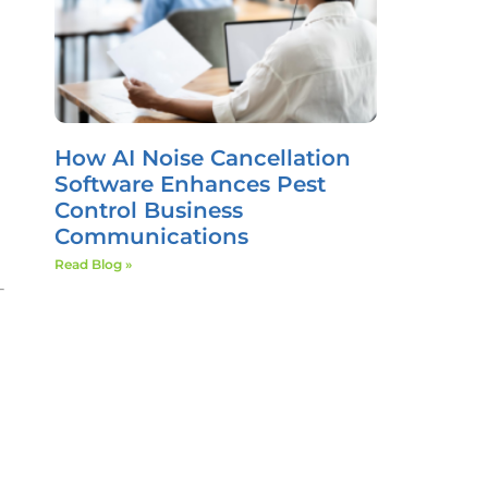
How AI Noise Cancellation
Software Enhances Pest
Control Business
Communications
Read Blog »