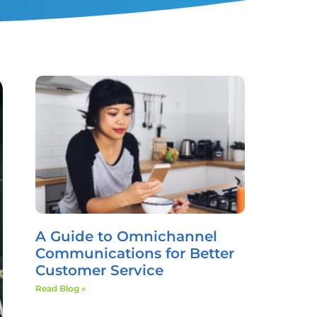
A Guide to Omnichannel
Communications for Better
Customer Service
Read Blog »