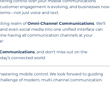
mastering control over your mobile communications
 of customer engagement is evolving, and businesses now
orms—not just voice and text.
citing realm of
Omni-Channel Communications
. We’ll
 and even social media into one unified interface can
gine having all communication channels at your
e!
 Communications
, and don’t miss out on the
today’s connected world.
 mastering mobile control. We look forward to guiding
 challenge of modern, multi-channel communication.