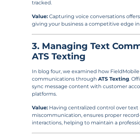
tracked.
Value:
Capturing voice conversations offers v
giving your business a competitive edge
3. Managing Text Commu
ATS Texting
In blog four, we examined how FieldMobile a
communications through
ATS Texting
. Of
sync message content with customer acco
platforms.
Value:
Having centralized control over tex
miscommunication, ensures proper record-k
interactions, helping to maintain a professi